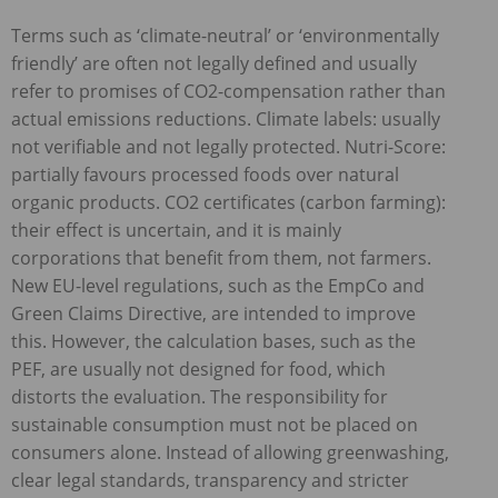
Terms such as ‘climate-neutral’ or ‘environmentally
friendly’ are often not legally defined and usually
refer to promises of CO2-compensation rather than
actual emissions reductions. Climate labels: usually
not verifiable and not legally protected. Nutri-Score:
partially favours processed foods over natural
organic products. CO2 certificates (carbon farming):
their effect is uncertain, and it is mainly
corporations that benefit from them, not farmers.
New EU-level regulations, such as the EmpCo and
Green Claims Directive, are intended to improve
this. However, the calculation bases, such as the
PEF
, are usually not designed for food, which
distorts the evaluation. The responsibility for
sustainable consumption must not be placed on
consumers alone. Instead of allowing greenwashing,
clear legal standards, transparency and stricter