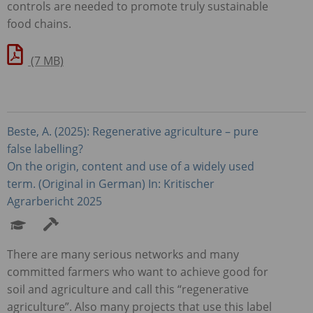
controls are needed to promote truly sustainable
food chains.
(7 MB)
Beste, A. (2025): Regenerative agriculture – pure
false labelling?
On the origin, content and use of a widely used
term. (Original in German) In: Kritischer
Agrarbericht 2025
There are many serious networks and many
committed farmers who want to achieve good for
soil and agriculture and call this “regenerative
agriculture”. Also many projects that use this label