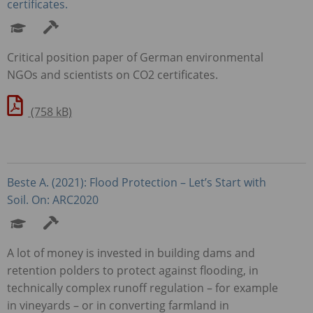
certificates.
Critical position paper of German environmental
NGO
s and scientists on CO2 certificates.
(758 kB)
Beste A. (2021): Flood Protection – Let’s Start with
Soil. On: ARC2020
A lot of money is invested in building dams and
retention polders to protect against flooding, in
technically complex runoff regulation – for example
in vineyards – or in converting farmland in