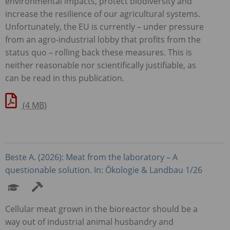
environmental impacts, protect biodiversity and
increase the resilience of our agricultural systems.
Unfortunately, the EU is currently – under pressure
from an agro-industrial lobby that profits from the
status quo – rolling back these measures. This is
neither reasonable nor scientifically justifiable, as
can be read in this publication.
(4 MB)
Beste A. (2026): Meat from the laboratory – A
questionable solution. In: Ökologie & Landbau 1/26
Cellular meat grown in the bioreactor should be a
way out of industrial animal husbandry and