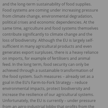
and the long-term sustainability of food supplies.
Food systems are coming under increasing pressure
from climate change, environmental degradation,
political crises and economic dependencies. At the
same time, agriculture and food systems themselves
contribute significantly to climate change and the
loss of biodiversity. Although the EU is largely self-
sufficient in many agricultural products and even
generates export surpluses, there is a heavy reliance
on imports, for example of fertilisers and animal
feed. In the long term, food security can only be
achieved through a sustainable transformation of
the food system. Such measures – already set as a
goal in the EU’s Farm-to-Fork Strategy – reduce
environmental impacts, protect biodiversity and
increase the resilience of our agricultural systems.
Unfortunately, the EU is currently – under pressure
from an agro-industrial lobby that profits from the