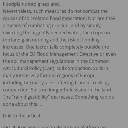
floodplains into grassland.
Nevertheless, such measures do not combat the
causes of soil-related flood generation. Nor are they
a means of combating erosion, and by simply
diverting the urgently needed water, the crops on
the land gain nothing and the risk of flooding
increases. One factor falls completely outside the
focus of the EU Flood Management Directive or even
the soil management regulations in the Common
Agricultural Policy (
CAP
): soil compaction. Soils in
many intensively farmed regions of Europe,
including Germany, are suffering from increasing
compaction. Soils no longer hold water in the land.
The “rain digestibility” decreases. Something can be
done about this….
Link to the articel
ARC2020 is an European discussion platform on