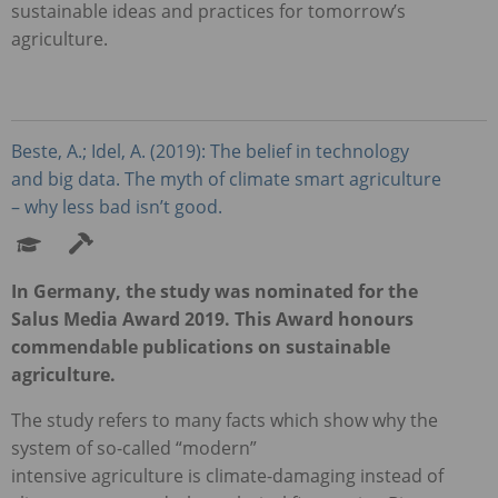
sustainable ideas and practices for tomorrow’s
agriculture.
Beste, A.; Idel, A. (2019): The belief in technology
and big data. The myth of climate smart agriculture
– why less bad isn’t good.
In Germany, the study was nominated for the
Salus Media Award 2019. This Award honours
commendable publications on sustainable
agriculture.
The study refers to many facts which show why the
system of so-called “modern”
intensive agriculture is climate-damaging instead of