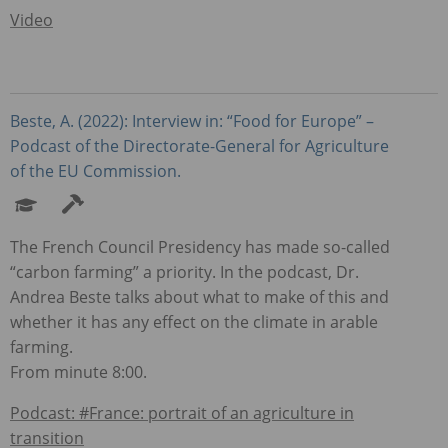
Video
Beste, A. (2022): Interview in: “Food for Europe” –
Podcast of the Directorate-General for Agriculture
of the EU Commission.
The French Council Presidency has made so-called
“carbon farming” a priority. In the podcast, Dr.
Andrea Beste talks about what to make of this and
whether it has any effect on the climate in arable
farming.
From minute 8:00.
Podcast: #France: portrait of an agriculture in
transition