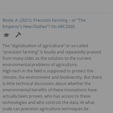
Beste, A. (2021): Precision Farming – or “The
Emperor’s New Clothes”? On ARC2020.
The “digitalisation of agriculture” or so-called
“precision farming” is loudly and repeatedly praised
from many sides as the solution to the current
environmental problems of agriculture.
High-tech in the field is supposed to protect the
climate, the environment and biodiversity. But there
is little technical discussion about whether the
environmental benefits of these innovations have
actually been proven, who has access to these
technologies and who controls the data. At what
scale can precision agriculture techniques be