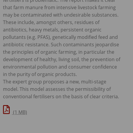
that farm manure from intensive livestock farming
may be contaminated with undesirable substances.
These include, amongst others, residues of
antibiotics, heavy metals, persistent organic
pollutants (e.g.
PFAS
), genetically modified feed and
antibiotic resistance. Such contaminants jeopardise
the principles of organic farming, in particular the
development of healthy, living soil, the prevention of
environmental pollution and consumer confidence
in the purity of organic products.
The expert group proposes a new, multi-stage
model. This model assesses the permissibility of
conventional fertilisers on the basis of clear criteria.
(1 MB)