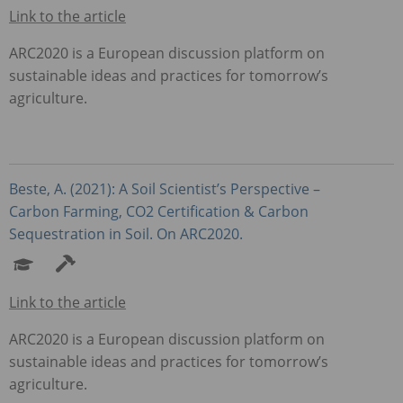
Link to the article
ARC2020 is a European discussion platform on
sustainable ideas and practices for tomorrow’s
agriculture.
Beste, A. (2021): A Soil Scientist’s Perspective –
Carbon Farming, CO2 Certification & Carbon
Sequestration in Soil. On ARC2020.
Link to the article
ARC2020 is a European discussion platform on
sustainable ideas and practices for tomorrow’s
agriculture.