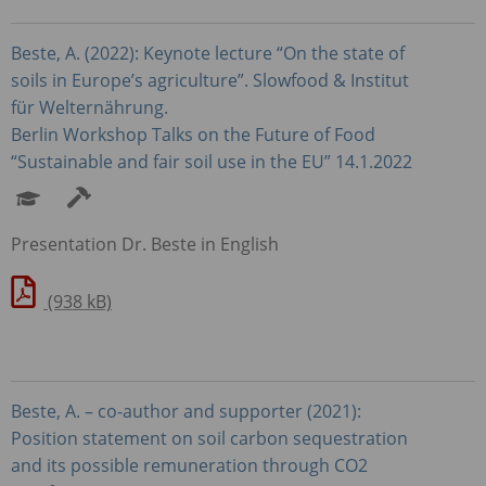
Beste, A. (2022): Keynote lecture “On the state of
soils in Europe’s agriculture”. Slowfood & Institut
für Welternährung.
Berlin Workshop Talks on the Future of Food
“Sustainable and fair soil use in the EU” 14.1.2022
Presentation Dr. Beste in English
(938 kB)
Beste, A. – co-author and supporter (2021):
Position statement on soil carbon sequestration
and its possible remuneration through CO2