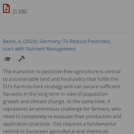
(1 MB)
Beste, A. (2024): Germany: To Reduce Pesticides,
start with Nutrient Management
The transition to pesticide-free agriculture is central
to a sustainable land and food policy that fulfils the
EU’s Farm-to-Fork strategy and can secure sufficient
harvests in the long term in view of population
growth and climate change. At the same time, it
represents an enormous challenge for farmers, who
need to completely re-evaluate their production and
application practices. This requires a fundamental
rethink in European agricultural and chemicals