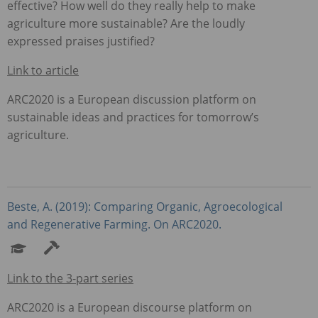
effective? How well do they really help to make
agriculture more sustainable? Are the loudly
expressed praises justified?
Link to article
ARC2020 is a European discussion platform on
sustainable ideas and practices for tomorrow’s
agriculture.
Beste, A. (2019): Comparing Organic, Agroecological
and Regenerative Farming. On ARC2020.
Link to the 3-part series
ARC2020 is a European discourse platform on