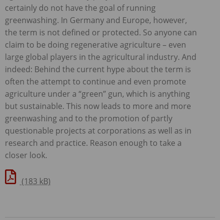
certainly do not have the goal of running
greenwashing. In Germany and Europe, however,
the term is not defined or protected. So anyone can
claim to be doing regenerative agriculture – even
large global players in the agricultural industry. And
indeed: Behind the current hype about the term is
often the attempt to continue and even promote
agriculture under a “green” gun, which is anything
but sustainable. This now leads to more and more
greenwashing and to the promotion of partly
questionable projects at corporations as well as in
research and practice. Reason enough to take a
closer look.
(183 kB)