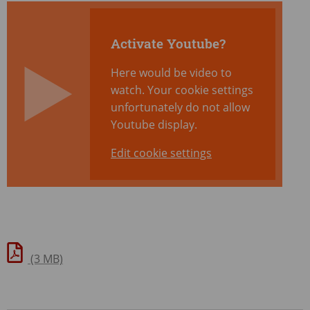
Activate Youtube?
Here would be video to
watch. Your cookie settings
unfortunately do not allow
Youtube display.
Edit cookie settings
(3 MB)