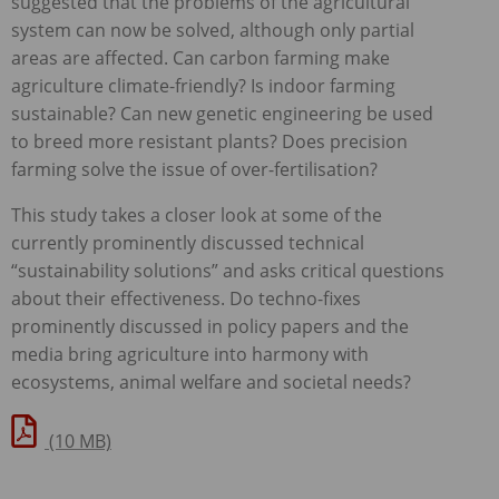
suggested that the problems of the agricultural
system can now be solved, although only partial
areas are affected. Can carbon farming make
agriculture climate-friendly? Is indoor farming
sustainable? Can new genetic engineering be used
to breed more resistant plants? Does precision
farming solve the issue of over-fertilisation?
This study takes a closer look at some of the
currently prominently discussed technical
“sustainability solutions” and asks critical questions
about their effectiveness. Do techno-fixes
prominently discussed in policy papers and the
media bring agriculture into harmony with
ecosystems, animal welfare and societal needs?
(10 MB)