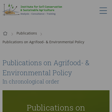
Publications
Publications on Agrifood- & Environmental Policy
Publications on Agrifood- &
Environmental Policy
In chronological order
Publications on