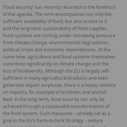
‘Food security’ has recently returned to the forefront
of the agenda. The term encompasses not only the
sufficient availability of food, but also access to it
and the long-term sustainability of food supplies.
Food systems are coming under increasing pressure
from climate change, environmental degradation,
political crises and economic dependencies. At the
same time, agriculture and food systems themselves
contribute significantly to climate change and the
loss of biodiversity. Although the EU is largely self-
sufficient in many agricultural products and even
generates export surpluses, there is a heavy reliance
on imports, for example of fertilisers and animal
feed. In the long term, food security can only be
achieved through a sustainable transformation of
the food system. Such measures – already set as a
goal in the EU’s Farm-to-Fork Strategy – reduce