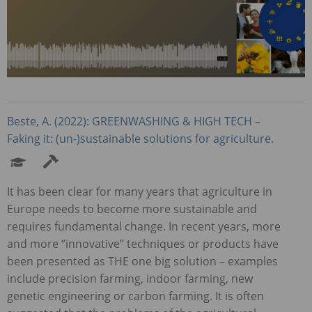
Beste, A. (2022):
GREENWASHING
&
HIGH
TECH
–
Faking it: (un-)sustainable solutions for agriculture.
It has been clear for many years that agriculture in
Europe needs to become more sustainable and
requires fundamental change. In recent years, more
and more “innovative” techniques or products have
been presented as
THE
one big solution – examples
include precision farming, indoor farming, new
genetic engineering or carbon farming. It is often