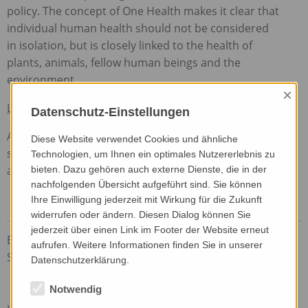
policy. The concept of One Health makes it clear that
individual human health should not be considered
in isolation, but is closely linked to the health of
plants, animals, fellow human beings and the
environment.
×
Link to the article
Datenschutz-Einstellungen
ARC2020 is a European discussion platform on
Diese Website verwendet Cookies und ähnliche
sustainable ideas and practices for tomorrow’s
Technologien, um Ihnen ein optimales Nutzererlebnis zu
agriculture.
bieten. Dazu gehören auch externe Dienste, die in der
nachfolgenden Übersicht aufgeführt sind. Sie können
Ihre Einwilligung jederzeit mit Wirkung für die Zukunft
widerrufen oder ändern. Diesen Dialog können Sie
jederzeit über einen Link im Footer der Website erneut
Beste, A. (2023): Indoor Farming – Sustainability
aufrufen. Weitere Informationen finden Sie in unserer
Spin or Substance? On: ARC2020
Datenschutzerklärung.
Notwendig