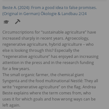
Beste A. (2024): From a good idea to false promises.
(Original in German) Ökologie & Landbau 2/24
Circumscriptions for “sustainable agriculture” have
increased sharply in recent years. Agroecology,
regenerative agriculture, hybrid agriculture – who
else is looking through this? Especially the
“regenerative agriculture” has enjoyed an increasing
attention in the press and in the research funding
for a few years.
The small organic farmer, the chemical giant
Syngenta and the food multinational Nestlé: They all
write “regenerative agriculture” on the flag. Andrea
Beste explains where the term comes from, who
uses it for which goals and how wrong ways can be
left again.