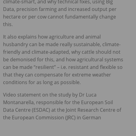
climate-smart, and why technical fixes, using Big
Data, precision farming and increased output per
hectare or per cow cannot fundamentally change
this.
It also explains how agriculture and animal
husbandry can be made really sustainable, climate-
friendly and climate-adapted, why cattle should not
be demonised for this, and how agricultural systems
can be made “resilient” – i.e. resistant and flexible so
that they can compensate for extreme weather
conditions for as long as possible.
Video statement on the study by Dr Luca
Montanarella, responsible for the European Soil
Data Centre (ESDAC) at the Joint Research Centre of
the European Commission (JRC) in German