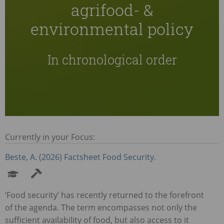
agrifood- &
environmental policy
In chronological order
Currently in your Focus:
Beste, A. (2026) Factsheet Food Security.
‘Food security’ has recently returned to the forefront
of the agenda. The term encompasses not only the
sufficient availability of food, but also access to it