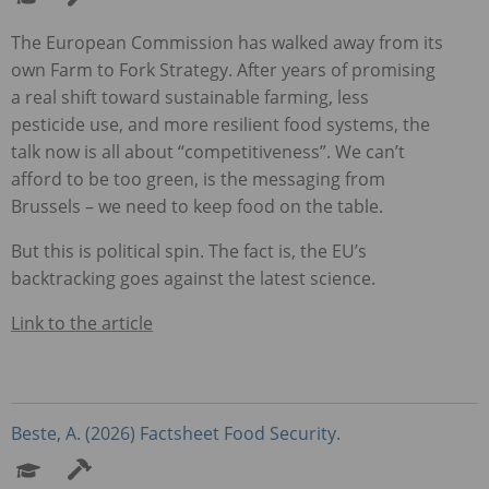
The European Commission has walked away from its
own Farm to Fork Strategy. After years of promising
a real shift toward sustainable farming, less
pesticide use, and more resilient food systems, the
talk now is all about “competitiveness”. We can’t
afford to be too green, is the messaging from
Brussels – we need to keep food on the table.
But this is political spin. The fact is, the EU’s
backtracking goes against the latest science.
Link to the article
Beste, A. (2026) Factsheet Food Security.