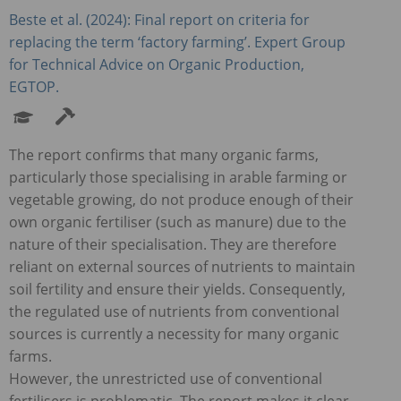
Beste et al. (2024): Final report on criteria for
replacing the term ‘factory farming’. Expert Group
for Technical Advice on Organic Production,
EGTOP
.
The report confirms that many organic farms,
particularly those specialising in arable farming or
vegetable growing, do not produce enough of their
own organic fertiliser (such as manure) due to the
nature of their specialisation. They are therefore
reliant on external sources of nutrients to maintain
soil fertility and ensure their yields. Consequently,
the regulated use of nutrients from conventional
sources is currently a necessity for many organic
farms.
However, the unrestricted use of conventional
fertilisers is problematic. The report makes it clear