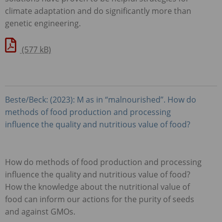
climate adaptation and do significantly more than
genetic engineering.
(577 kB)
Beste/Beck: (2023): M as in “malnourished”. How do
methods of food production and processing
influence the quality and nutritious value of food?
How do methods of food production and processing
influence the quality and nutritious value of food?
How the knowledge about the nutritional value of
food can inform our actions for the purity of seeds
and against
GMO
s.