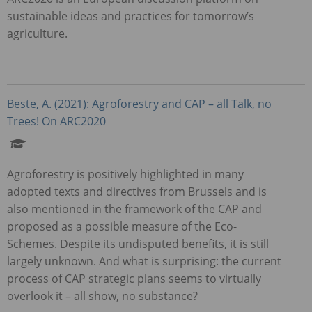
sustainable ideas and practices for tomorrow’s
agriculture.
Beste, A. (2021): Agroforestry and
CAP
– all Talk, no
Trees! On ARC2020
Agroforestry is positively highlighted in many
adopted texts and directives from Brussels and is
also mentioned in the framework of the
CAP
and
proposed as a possible measure of the Eco-
Schemes. Despite its undisputed benefits, it is still
largely unknown. And what is surprising: the current
process of
CAP
strategic plans seems to virtually
overlook it – all show, no substance?