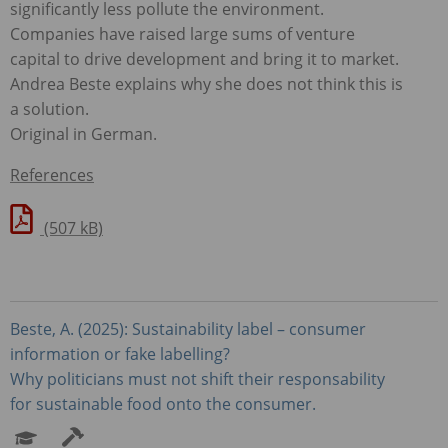
significantly less pollute the environment.
Companies have raised large sums of venture
capital to drive development and bring it to market.
Andrea Beste explains why she does not think this is
a solution.
Original in German.
References
(507 kB)
Beste, A. (2025): Sustainability label – consumer
information or fake labelling?
Why politicians must not shift their responsability
for sustainable food onto the consumer.