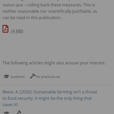
status quo – rolling back these measures. This is
neither reasonable nor scientifically justifiable, as
can be read in this publication.
(4 MB)
The following articles might also arouse your interest:
academic
for practical use
Beste, A. (2026): Sustainable farming isn’t a threat
to food security. It might be the only thing that
saves it!